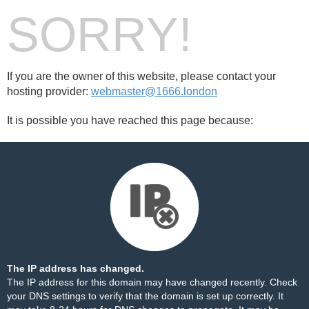
SORRY!
If you are the owner of this website, please contact your
hosting provider:
webmaster@1666.london
It is possible you have reached this page because:
The IP address has changed.
The IP address for this domain may have changed recently. Check
your DNS settings to verify that the domain is set up correctly. It