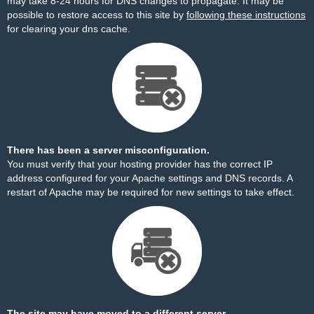
may take 8-24 hours for DNS changes to propagate. It may be
possible to restore access to this site by
following these instructions
for clearing your dns cache.
There has been a server misconfiguration.
You must verify that your hosting provider has the correct IP
address configured for your Apache settings and DNS records. A
restart of Apache may be required for new settings to take effect.
The site may have moved to a different server.